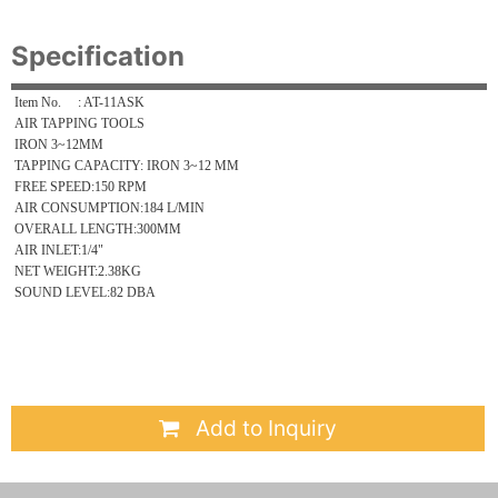
Specification
Item No. : AT-11ASK
AIR TAPPING TOOLS
IRON 3~12MM
TAPPING CAPACITY: IRON 3~12 MM
FREE SPEED:150 RPM
AIR CONSUMPTION:184 L/MIN
OVERALL LENGTH:300MM
AIR INLET:1/4"
NET WEIGHT:2.38KG
SOUND LEVEL:82 DBA
Add to Inquiry