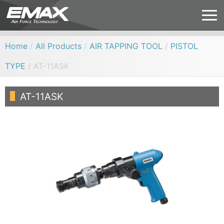
Home
/
All Products
/
AIR TAPPING TOOL
/
PISTOL
TYPE
/ AT-11ASK
AT-11ASK