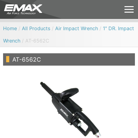
Home
/
All Products
/
Air Impact Wrench
/
1" DR. Impact
Wrench
/ AT-6562C
AT-6562C