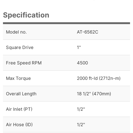
Specification
Model no.
AT-6562C
Square Drive
1''
Free Speed RPM
4500
Max Torque
2000 ft-ld (2712n-m)
Overall Length
18 1/2'' (470mm)
Air Inlet (PT)
1/2''
Air Hose (ID)
1/2''