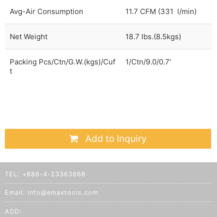
Avg-Air Consumption
11.7 CFM (331 l/min)
Net Weight
18.7 lbs.(8.5kgs)
Packing Pcs/Ctn/G.W.(kgs)/Cuf
1/Ctn/9.0/0.7'
t
Add to Inquiry
TEL:
+886-4-23363668
Email:
info@emaxtools.com
ADD: