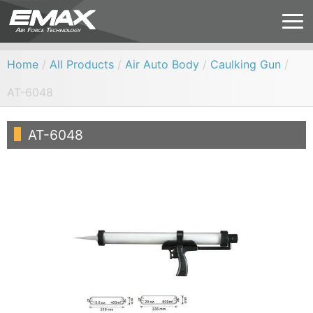
Home
/
All Products
/
Air Auto Body
/
Caulking Gun
/
AT-6048
AT-6048