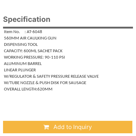
Specification
Item No. : AT-6048
560MM AIR CAULKING GUN
DISPENSING TOOL
CAPACITY: 600ML SACHET PACK
WORKING PRESSURE: 90-110 PSI
ALUMINUM BARREL
LINEAR PLUNGER
W/REGULATOR & SAFETY PRESSURE RELEASE VALVE
W/TUBE NOZZLE & PUSH DISK FOR SAUSAGE
OVERALL LENGTH:620MM
Add to Inquiry