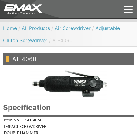
Home
/
All Products
/
Air Screwdriver
/
Adjustable
Clutch Screwdriver
/ AT-4060
AT-4060
Specification
Item No. : AT-4060
IMPACT SCREWDRIVER
DOUBLE HAMMER