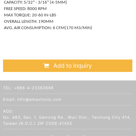
CAPACITY: 5/32" - 3/16" (4-5MM)
FREE SPEED: 8000 RPM
MAX TORQUE: 20-60 IN-LBS
OVERALL LENGTH: 190MM
AVG. AIR CONSUMPTION: 6 CFM(170 M3/MIN)
Add to Inquiry
TEL:
+886-4-23363668
Email:
info@emaxtools.com
ADD:
No. 483, Sec. 1, Sanrong Rd., Wuri Dist., Taichung City 414,
Taiwan (R.O.C.) ZIP CODE:41455