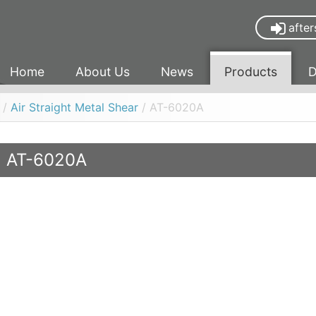
after
Home
About Us
News
Products
D
/
Air Straight Metal Shear
/ AT-6020A
AT-6020A