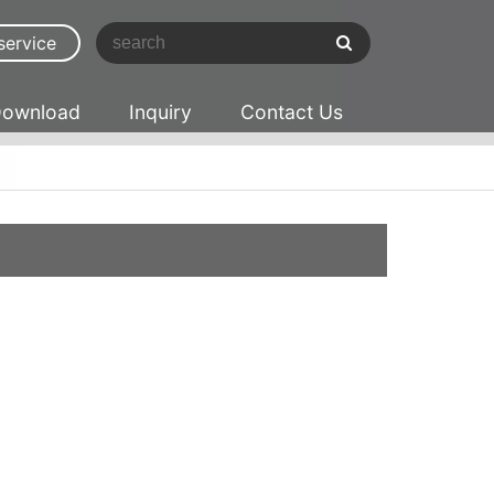
service
ownload
Inquiry
Contact Us