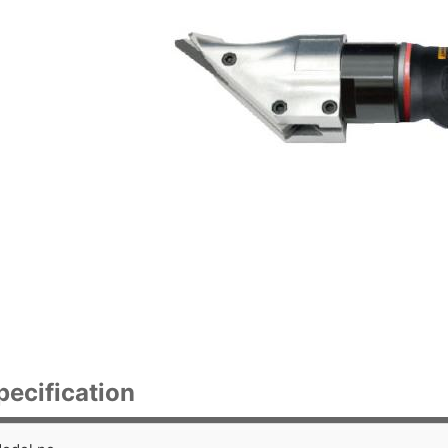
pecification