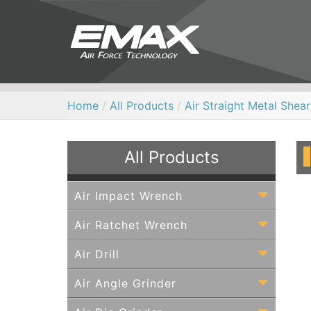
Home
/
All Products
/
Air Straight Metal Shear
All Products
Air Impact Wrench
Air Ratchet Wrench
Air Drill
Air Angle Grinder