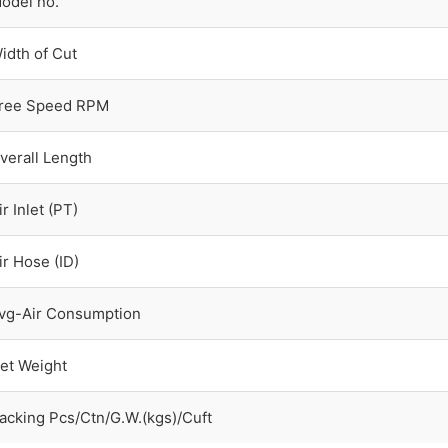
odel no.
idth of Cut
ree Speed RPM
verall Length
ir Inlet (PT)
ir Hose (ID)
vg-Air Consumption
et Weight
acking Pcs/Ctn/G.W.(kgs)/Cuft