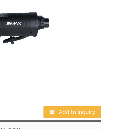
Add to Inquiry