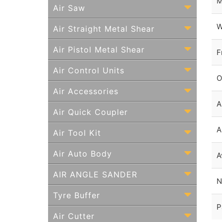
M
Air Saw
W
Air Straight Metal Shear
Air Pistol Metal Shear
F
Air Control Units
O
Air Accessories
A
Air Quick Coupler
A
Air Tool Kit
Air Auto Body
A
AIR ANGLE SANDER
N
Tyre Buffer
P
Air Cutter