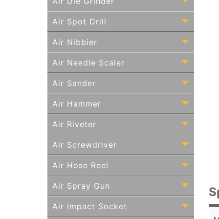
Air Die Grinder
Air Spot Drill
Air Nibbier
Air Needle Scaler
Air Sander
Air Hammer
Air Riveter
Air Screwdriver
Air Hose Reel
Air Spray Gun
S
Air Impact Socket