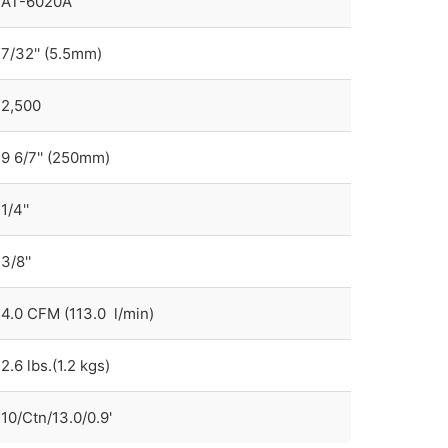
AT-6020A
7/32'' (5.5mm)
2,500
9 6/7'' (250mm)
1/4''
3/8''
4.0 CFM (113.0 l/min)
2.6 lbs.(1.2 kgs)
10/Ctn/13.0/0.9'