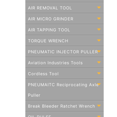
AIR REMOVAL TOOL
AIR MICRO GRINDER
AIR TAPPING TOOL
TORQUE WRENCH
PNEUMATIC INJECTOR PULLER
Aviation Industries Tools
Cordless Tool
PNEUMAITC Reciprocating Axle
Puller
Break Bleeder Ratchet Wrench