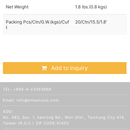
Net Weight
1.8 lbs.(0.8 kgs)
Packing Pcs/Ctn/G.W.(kgs)/Cuf
20/Ctn/15.5/1.8'
t
Add to Inquiry
TEL:
+886-4-23363668
Email:
info@emaxtools.com
ADD:
No. 483, Sec. 1, Sanrong Rd., Wuri Dist., Taichung City 414,
Taiwan (R.O.C.) ZIP CODE:41455