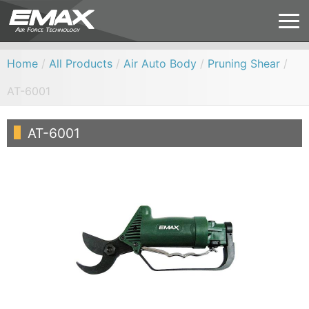
Home
/
All Products
/
Air Auto Body
/
Pruning Shear
/
AT-6001
AT-6001