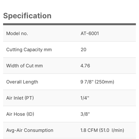
Specification
Model no.
AT-6001
Cutting Capacity mm
20
Width of Cut mm
4.76
Overall Length
9 7/8'' (250mm)
Air Inlet (PT)
1/4''
Air Hose (ID)
3/8''
Avg-Air Consumption
1.8 CFM (51.0 l/min)