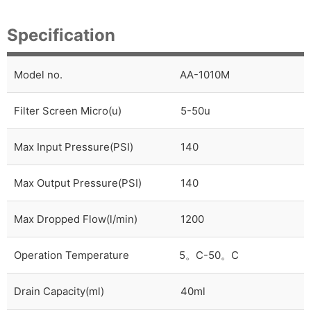
Specification
Model no.
AA-1010M
Filter Screen Micro(u)
5-50u
Max Input Pressure(PSI)
140
Max Output Pressure(PSI)
140
Max Dropped Flow(l/min)
1200
Operation Temperature
5
。
C-50
。
C
Drain Capacity(ml)
40ml