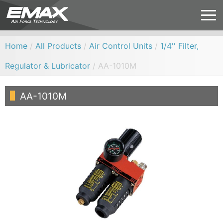
Home
/
All Products
/
Air Control Units
/
1/4'' Filter,
Regulator & Lubricator
/ AA-1010M
AA-1010M