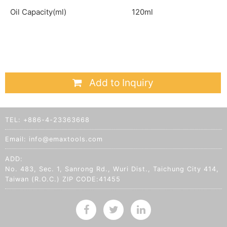
Oil Capacity(ml)
120ml
Add to Inquiry
TEL:
+886-4-23363668
Email:
info@emaxtools.com
ADD:
No. 483, Sec. 1, Sanrong Rd., Wuri Dist., Taichung City 414,
Taiwan (R.O.C.) ZIP CODE:41455