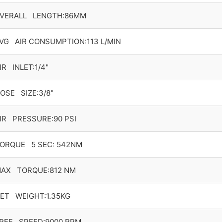
VERALL LENGTH:86MM
VG AIR CONSUMPTION:113 L/MIN
IR INLET:1/4"
OSE SIZE:3/8"
IR PRESSURE:90 PSI
ORQUE 5 SEC: 542NM
AX TORQUE:812 NM
ET WEIGHT:1.35KG
REE SPEED:9000 RPM