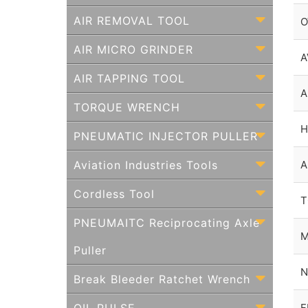
AIR REMOVAL TOOL
O
AIR MICRO GRINDER
A
AIR TAPPING TOOL
A
TORQUE WRENCH
H
PNEUMATIC INJECTOR PULLER
Aviation Industries Tools
A
Cordless Tool
T
PNEUMAITC Reciprocating Axle
M
Puller
N
Break Bleeder Ratchet Wrench
F