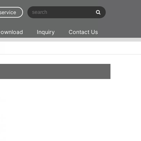
service
ownload
Inquiry
Contact Us