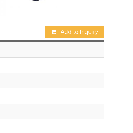
Add to Inquiry