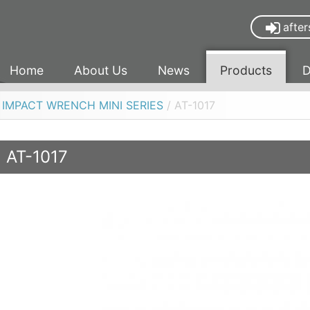
after
Home
About Us
News
Products
D
R IMPACT WRENCH MINI SERIES
/ AT-1017
AT-1017