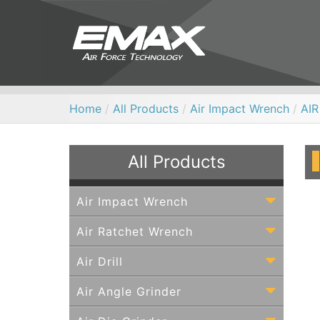
Home
/
All Products
/
Air Impact Wrench
/
AI
All Products
Air Impact Wrench
Air Ratchet Wrench
Air Drill
Air Angle Grinder