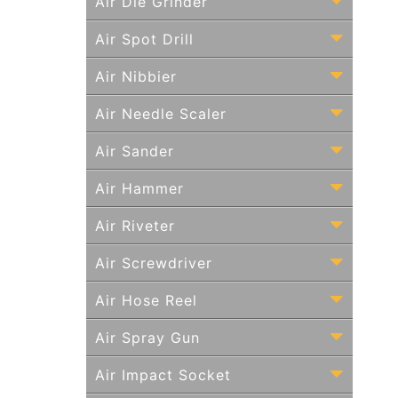
Air Die Grinder
Air Spot Drill
Air Nibbier
Air Needle Scaler
Air Sander
Air Hammer
Air Riveter
Air Screwdriver
Air Hose Reel
Air Spray Gun
Air Impact Socket