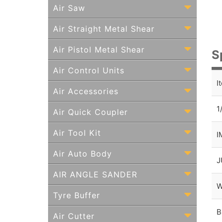
Air Saw
Air Straight Metal Shear
Air Pistol Metal Shear
S
Air Control Units
I
Air Accessories
1
Air Quick Coupler
Air Tool Kit
I
Air Auto Body
J
AIR ANGLE SANDER
W
Tyre Buffer
B
Air Cutter