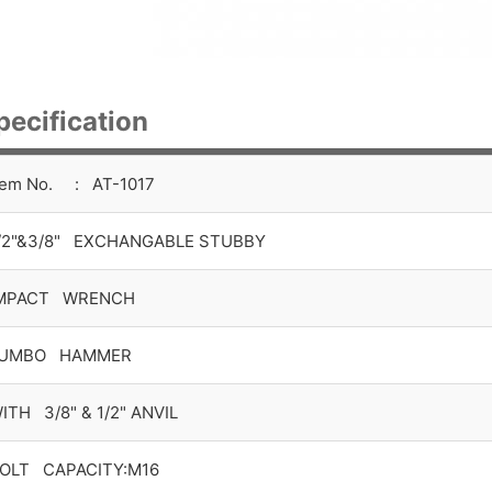
pecification
tem No. : AT-1017
/2"&3/8" EXCHANGABLE STUBBY
MPACT WRENCH
UMBO HAMMER
ITH 3/8" & 1/2" ANVIL
OLT CAPACITY:M16