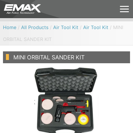
Home
/
All Products
/
Air Tool Kit
/
Air Tool Kit
/ MINI
ORBITAL SANDER KIT
MINI ORBITAL SANDER KIT