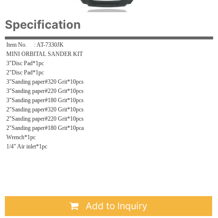
Specification
Item No. : AT-7330JK
MINI ORBITAL SANDER KIT
3"Disc Pad*1pc
2"Disc Pad*1pc
3"Sanding paper#320 Grit*10pcs
3"Sanding paper#220 Grit*10pcs
3"Sanding paper#180 Grit*10pcs
2"Sanding paper#320 Grit*10pcs
2"Sanding paper#220 Grit*10pcs
2"Sanding paper#180 Grit*10pca
Wrench*1pc
1/4" Air inlet*1pc
Add to Inquiry