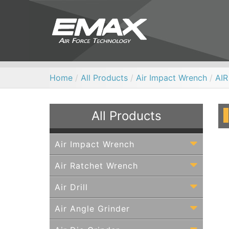
Home
/
All Products
/
Air Impact Wrench
/
AI
All Products
Air Impact Wrench
Air Ratchet Wrench
Air Drill
Air Angle Grinder