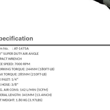
pecification
em No. : AT-1475A
2" SUPER DUTY AIR ANGLE
PACT WRENCH
EE SPEED: 7000 RPM
RKING TORQUE: 244NM (180FT-LB)
X TORQUE: 285NM (210FT-LB)
 INLET: 1/4"
 HOSE: 3/8"
. AIR CONS: 142 L/MIN (5CFM)
ERAL LENGTH: 341MM (13.4INCH)
 WEIGHT: 1.80 KG (3.97LBS)