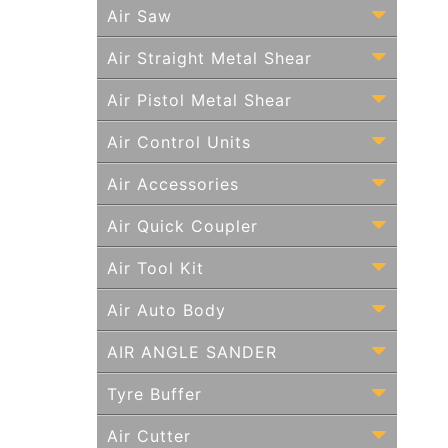
Air Saw
Air Straight Metal Shear
Air Pistol Metal Shear
Air Control Units
Air Accessories
Air Quick Coupler
Air Tool Kit
Air Auto Body
AIR ANGLE SANDER
Tyre Buffer
Air Cutter