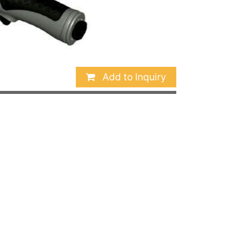
Add to Inquiry