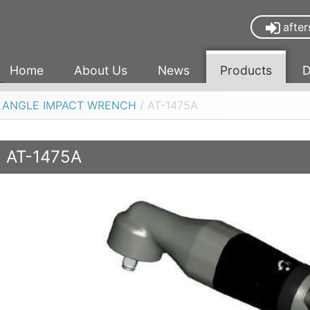
after
Home
About Us
News
Products
D
R ANGLE IMPACT WRENCH
/ AT-1475A
AT-1475A