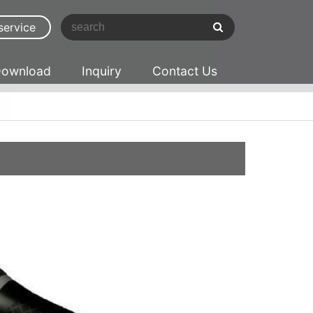
service
ownload
Inquiry
Contact Us