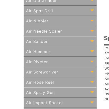
Air Die Grinder
Air Spot Drill
Air Nibbier
Air Needle Scaler
S
Air Sander
It
Air Hammer
1/
IM
Air Riveter
FR
WO
Air Screwdriver
MA
AIR
Air Hose Reel
AIR
AVG
Air Spray Gun
OV
NET
Air Impact Socket