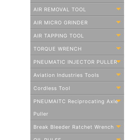
AIR REMOVAL TOOL
AIR MICRO GRINDER
AIR TAPPING TOOL
TORQUE WRENCH
PNEUMATIC INJECTOR PULLER
Aviation Industries Tools
Cordless Tool
PNEUMAITC Reciprocating Axle
Puller
Break Bleeder Ratchet Wrench