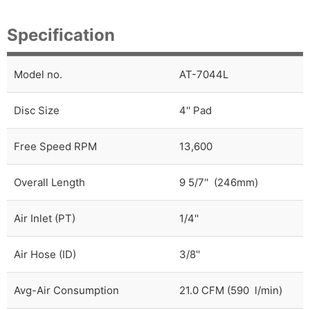
Specification
Model no.
AT-7044L
Disc Size
4'' Pad
Free Speed RPM
13,600
Overall Length
9 5/7'' (246mm)
Air Inlet (PT)
1/4''
Air Hose (ID)
3/8''
Avg-Air Consumption
21.0 CFM (590 l/min)