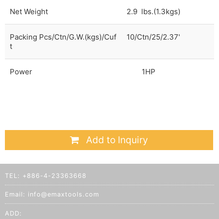
Net Weight
2.9 lbs.(1.3kgs)
Packing Pcs/Ctn/G.W.(kgs)/Cuf
10/Ctn/25/2.37'
t
Power
1HP
Add to Inquiry
TEL:
+886-4-23363668
Email:
info@emaxtools.com
ADD: