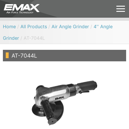
Home
/
All Products
/
Air Angle Grinder
/
4'' Angle
Grinder
/ AT-7044L
AT-7044L