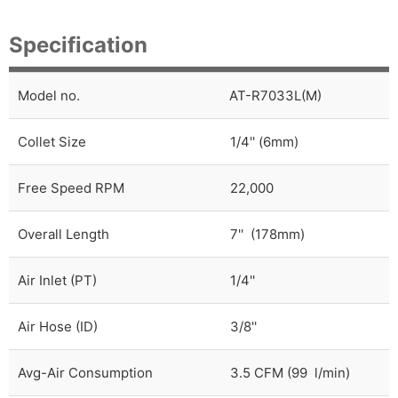
Specification
Model no.
AT-R7033L(M)
Collet Size
1/4'' (6mm)
Free Speed RPM
22,000
Overall Length
7'' (178mm)
Air Inlet (PT)
1/4''
Air Hose (ID)
3/8''
Avg-Air Consumption
3.5 CFM (99 l/min)