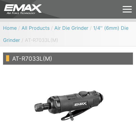
Home
/
All Products
/
Air Die Grinder
/
1/4'' (6mm) Die
Grinder
/ AT-R7033L(M)
AT-R7033L(M)