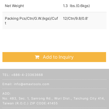
Net Weight
1.3 lbs.(0.6kgs)
Packing Pcs/Ctn/G.W.(kgs)/Cuf
12/Ctn/9.8/0.8'
t
Add to Inquiry
TEL:
+886-4-23363668
Email:
info@emaxtools.com
ADD:
No. 483, Sec. 1, Sanrong Rd., Wuri Dist., Taichung City 414,
Taiwan (R.O.C.) ZIP CODE:41455