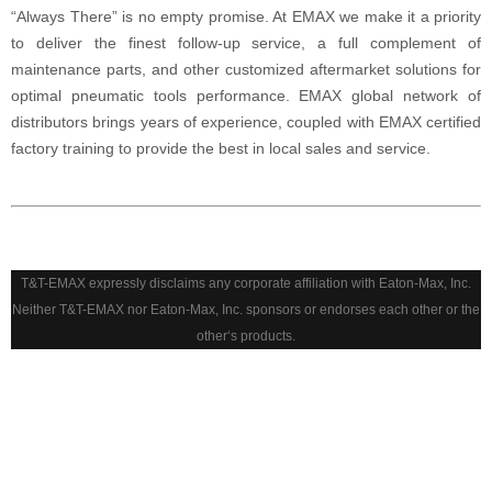
“Always There” is no empty promise. At EMAX we make it a priority
to deliver the finest follow-up service, a full complement of
maintenance parts, and other customized aftermarket solutions for
optimal pneumatic tools performance. EMAX global network of
distributors brings years of experience, coupled with EMAX certified
factory training to provide the best in local sales and service.
T&T-EMAX expressly disclaims any corporate affiliation with Eaton-Max, Inc.
Neither T&T-EMAX nor Eaton-Max, Inc. sponsors or endorses each other or the
other‘s products.