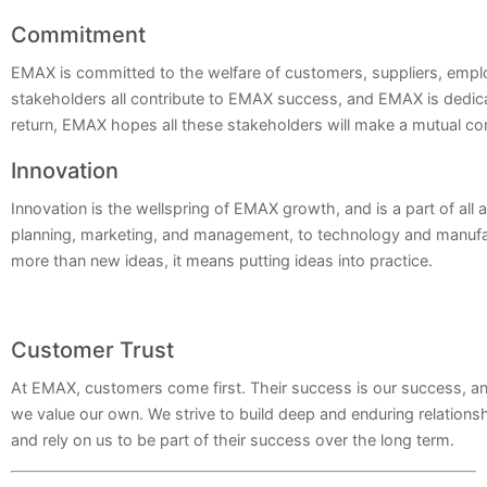
Commitment
EMAX is committed to the welfare of customers, suppliers, emp
stakeholders all contribute to EMAX success, and EMAX is dedicate
return, EMAX hopes all these stakeholders will make a mutual 
Innovation
Innovation is the wellspring of EMAX growth, and is a part of all 
planning, marketing, and management, to technology and manufa
more than new ideas, it means putting ideas into practice.
Customer Trust
At EMAX, customers come first. Their success is our success, and
we value our own. We strive to build deep and enduring relations
and rely on us to be part of their success over the long term.