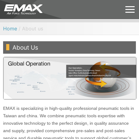
Home
/ About us
About Us
EMAX is specializing in high-quality professional pneumatic tools in
Taiwan and china. We combine pneumatic tools expertise with
innovative technology to the perfect design, in quality assurance
and supply, provided comprehensive pre-sales and post-sales
service and durable pneumatic tools to support global customer’s