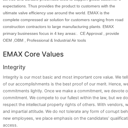
expectations. Thus provides the product to customers with the
ultimate valve efficiency use around the world. EMAX is the
complete compressed air solution for customers ranging from road
construction contractors to large manufacturing plants. EMAX
primary businesses focus in 4 key areas:. CE Approval , provide
OEM ,OBM , Professional & Industrial Air tools
EMAX Core Values
Integrity
Integrity is our most basic and most important core value. We tell
of our accomplishments is the best proof of our merit. Hence, 
commitments lightly. Once we make a commitment, we devote ou
commitment. We compete to our fullest within the law, but we d
respect the intellectual property rights of others. With vendors, 
and impartial attitude. We do not tolerate any form of corrupt beh
new employees, we place emphasis on the candidates' qualificati
access.