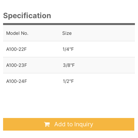
Specification
Model No.
Size
A100-22F
1/4''F
A100-23F
3/8''F
A100-24F
1/2''F
Add to Inquiry