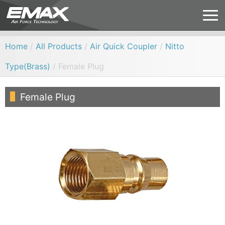
Home
/
All Products
/
Air Quick Coupler
/
Nitto
Type(Brass)
/ Female Plug
Female Plug