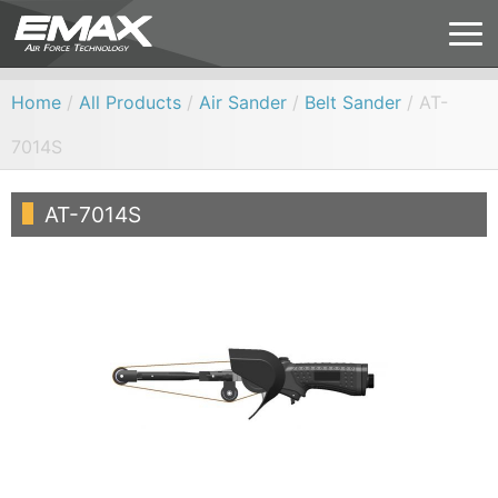
Home
/
All Products
/
Air Sander
/
Belt Sander
/ AT-
7014S
AT-7014S