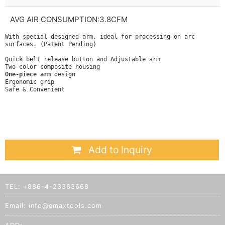
AVG AIR CONSUMPTION:3.8CFM
With special designed arm, ideal for processing on arc
surfaces. (Patent Pending)
Quick belt release button and Adjustable arm
Two-color composite housing
One-piece arm
design
Ergonomic grip
Safe & Convenient
Add to Inquiry
TEL:
+886-4-23363668
Email:
info@emaxtools.com