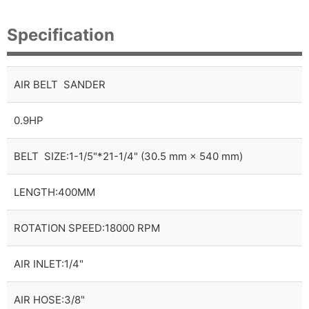
Specification
AIR BELT SANDER
0.9HP
BELT SIZE:1-1/5"*21-1/4" (30.5 mm × 540 mm)
LENGTH:400MM
ROTATION SPEED:18000 RPM
AIR INLET:1/4"
AIR HOSE:3/8"