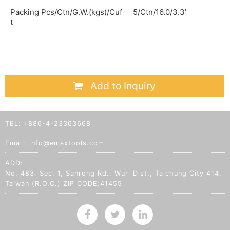
Packing Pcs/Ctn/G.W.(kgs)/Cuf
5/Ctn/16.0/3.3'
t
Add to Inquiry
TEL:
+886-4-23363668
Email:
info@emaxtools.com
ADD:
No. 483, Sec. 1, Sanrong Rd., Wuri Dist., Taichung City 414,
Taiwan (R.O.C.) ZIP CODE:41455