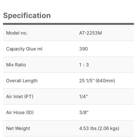
Specification
Model no.
AT-2253M
Capacity Glue ml
390
Mix Ratio
1：3
Overall Length
25 1/5'' (640mm)
Air Inlet (PT)
1/4''
Air Hose (ID)
3/8''
Net Weight
4.53 lbs.(2.06 kgs)