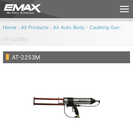
Home
/
All Products
/
Air Auto Body
/
Caulking Gun
/
AT-2253M
AT-2253M