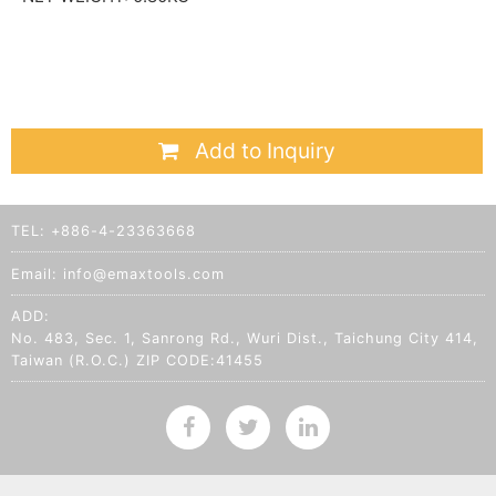
Add to Inquiry
TEL:
+886-4-23363668
Email:
info@emaxtools.com
ADD:
No. 483, Sec. 1, Sanrong Rd., Wuri Dist., Taichung City 414,
Taiwan (R.O.C.) ZIP CODE:41455