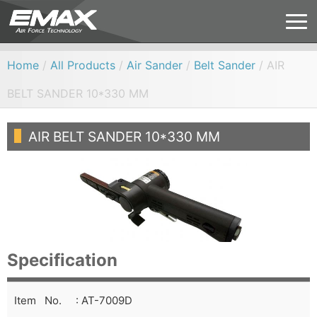
Home
/
All Products
/
Air Sander
/
Belt Sander
/ AIR
BELT SANDER 10*330 MM
AIR BELT SANDER 10*330 MM
Specification
Item No. : AT-7009D