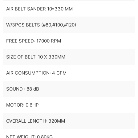
AIR BELT SANDER 10*330 MM
W/3PCS BELTS (#80,#100,#120)
FREE SPEED: 17000 RPM
SIZE OF BELT: 10 X 330MM
AIR CONSUMPTION: 4 CFM
SOUND : 88 dB
MOTOR: 0.6HP
OVERALL LENGTH: 320MM
NET WEIGHT: 0.80KG